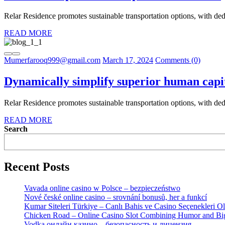
Relar Residence promotes sustainable transportation options, with ded
READ MORE
Mumerfarooq999@gmail.com
March 17, 2024
Comments (0)
Dynamically simplify superior human capi
Relar Residence promotes sustainable transportation options, with ded
READ MORE
Search
Recent Posts
Vavada online casino w Polsce – bezpieczeństwo
Nové české online casino – srovnání bonusů, her a funkcí
Kumar Siteleri Türkiye – Canlı Bahis ve Casino Seçenekleri O
Chicken Road – Online Casino Slot Combining Humor and Bi
Vodka онлайн казино – безопасность и лицензия