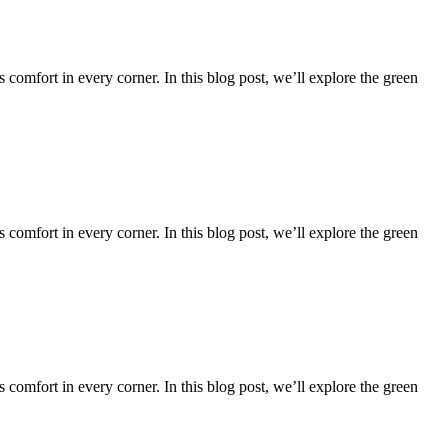
comfort in every corner. In this blog post, we’ll explore the green
comfort in every corner. In this blog post, we’ll explore the green
comfort in every corner. In this blog post, we’ll explore the green