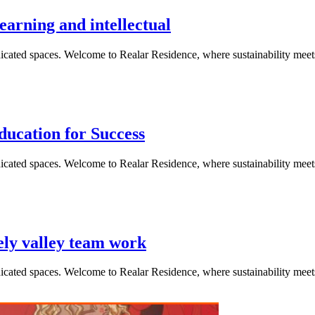
earning and intellectual
icated spaces. Welcome to Realar Residence, where sustainability meets 
ucation for Success
icated spaces. Welcome to Realar Residence, where sustainability meets 
vely valley team work
icated spaces. Welcome to Realar Residence, where sustainability meets 