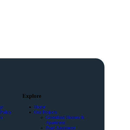
Explore
ge
Home
Policy
Our Projects
do
Greenland Houses &
Apartment
Pearl Apartment