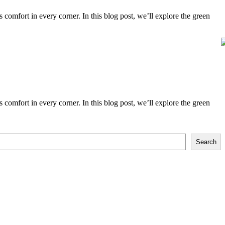
comfort in every corner. In this blog post, we’ll explore the green
comfort in every corner. In this blog post, we’ll explore the green
Search