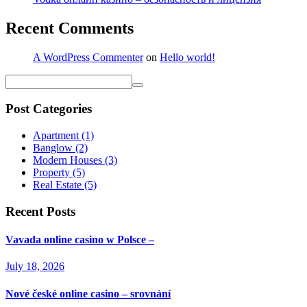
Recent Comments
A WordPress Commenter
on
Hello world!
Post Categories
Apartment
(1)
Banglow
(2)
Modern Houses
(3)
Property
(5)
Real Estate
(5)
Recent Posts
Vavada online casino w Polsce –
July 18, 2026
Nové české online casino – srovnání