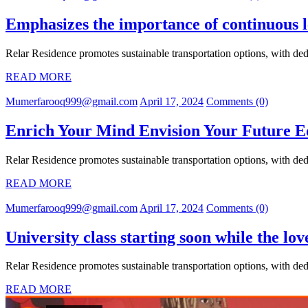
Emphasizes the importance of continuous l
Relar Residence promotes sustainable transportation options, with ded
READ MORE
Mumerfarooq999@gmail.com
April 17, 2024
Comments (0)
Enrich Your Mind Envision Your Future Ed
Relar Residence promotes sustainable transportation options, with ded
READ MORE
Mumerfarooq999@gmail.com
April 17, 2024
Comments (0)
University class starting soon while the lo
Relar Residence promotes sustainable transportation options, with ded
READ MORE