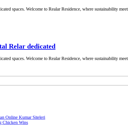
icated spaces. Welcome to Realar Residence, where sustainability meets 
tal Relar dedicated
icated spaces. Welcome to Realar Residence, where sustainability meets 
lan Online Kumar Siteleri
g Chicken Wins