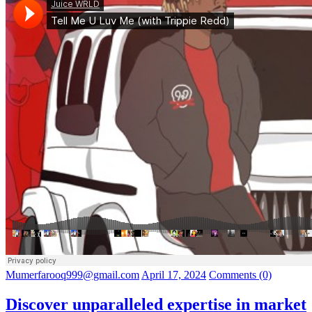
Mumerfarooq999@gmail.com
April 17, 2024
Comments (0)
Discover unparalleled expertise in market