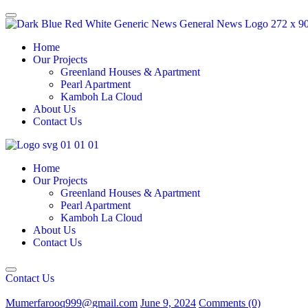
Home
Our Projects
Greenland Houses & Apartment
Pearl Apartment
Kamboh La Cloud
About Us
Contact Us
Home
Our Projects
Greenland Houses & Apartment
Pearl Apartment
Kamboh La Cloud
About Us
Contact Us
Contact Us
Mumerfarooq999@gmail.com
June 9, 2024
Comments (0)