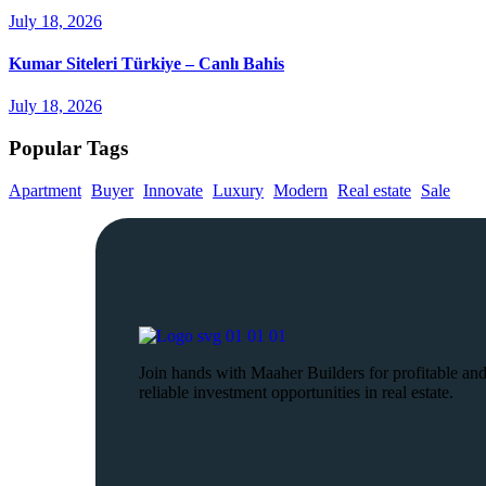
July 18, 2026
Kumar Siteleri Türkiye – Canlı Bahis
July 18, 2026
Popular Tags
Apartment
Buyer
Innovate
Luxury
Modern
Real estate
Sale
Join hands with Maaher Builders for profitable an
reliable investment opportunities in real estate.