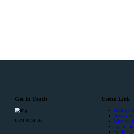
Get In Touch
Useful Link
d
Pricing Pa
Privacy & 
0321 8444542
What we 
Upcoming
Apply