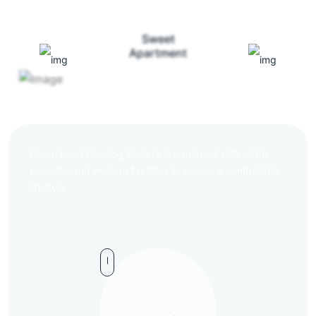
Sweet
Apartment
Green Land Housing Society is equipped with all the
essential and modern facilities to ensure a comfortable
lifestyle