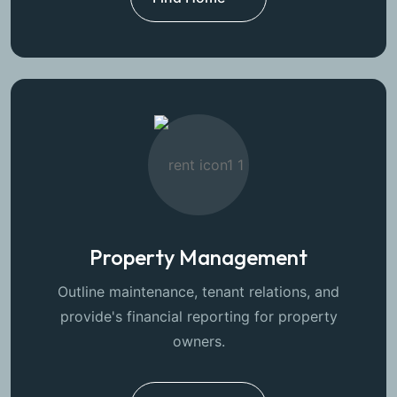
Property Management
Outline maintenance, tenant relations, and
provide's financial reporting for property
owners.