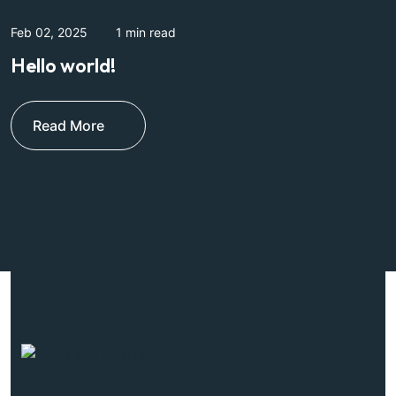
Feb 02, 2025
1 min read
J
Hello world!
E
l
Read More