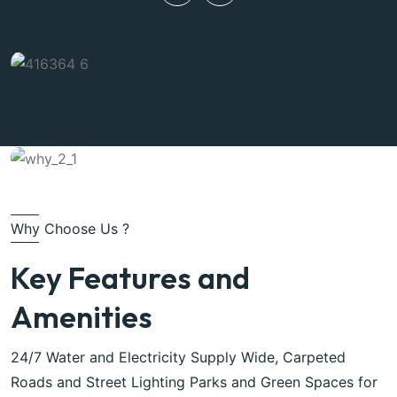
Why Choose Us ?
Key Features and
Amenities
24/7 Water and Electricity Supply Wide, Carpeted
Roads and Street Lighting Parks and Green Spaces for