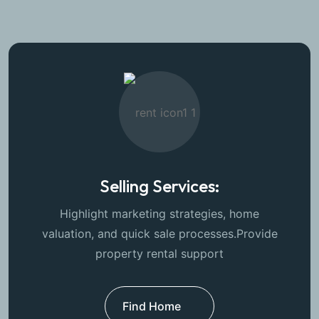
Selling Services:
Highlight marketing strategies, home
valuation, and quick sale processes.Provide
property rental support
Find Home