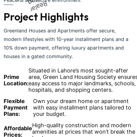
Realar
Living
Project Highlights
Greenland Houses and Apartments offer secure,
modern lifestyles with 10-year installment plans and a
10% down payment, offering luxury apartments and
houses in a gated community.
Situated in Lahore’s most sought-after
Prime
area, Green Land Housing Society ensure
Location:
easy access to major landmarks, schools,
hospitals, and shopping centers.
Flexible
Own your dream home or apartment
Payment
with easy installment plans tailored to
Plans:
your budget.
High-quality construction and modern
Affordable
amenities at prices that won’t break the
Prices: