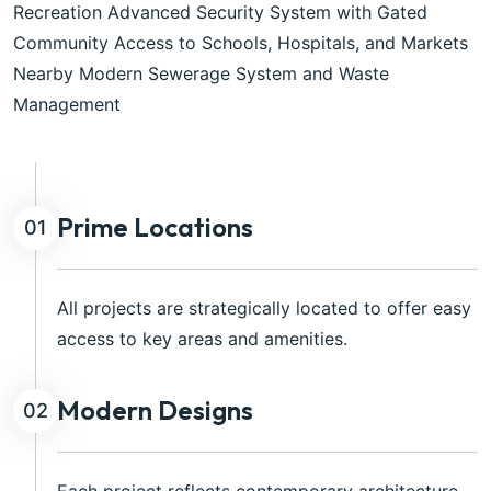
Recreation Advanced Security System with Gated
Community Access to Schools, Hospitals, and Markets
Nearby Modern Sewerage System and Waste
Management
Prime Locations
01
All projects are strategically located to offer easy
access to key areas and amenities.
Modern Designs
02