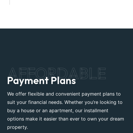
AFFORDABLE
Payment Plans
We offer flexible and convenient payment plans to
suit your financial needs. Whether you’re looking to
buy a house or an apartment, our installment
options make it easier than ever to own your dream
property.