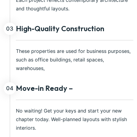
Each project reflects contemporary architecture
and thoughtful layouts.
High-Quality Construction
03
These properties are used for business purposes,
such as office buildings, retail spaces,
warehouses,
Move-in Ready –
04
No waiting! Get your keys and start your new
chapter today. Well-planned layouts with stylish
interiors.