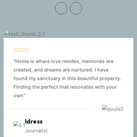
"Home is where love resides, memories are
created, and dreams are nurtured. I have
found my sanctuary in this beautiful property.
Finding the perfect that resonates with your
own"
Idress
Journalist