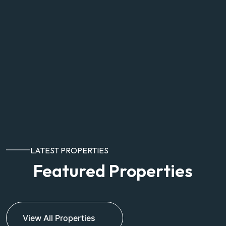
LATEST PROPERTIES
Featured Properties
View All Properties