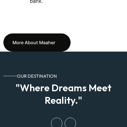
bank.
More About Maaher
OUR DESTINATION
"Where Dreams Meet
Reality."