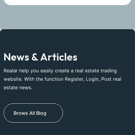
News & Articles
Realar help you easily create a real estate trading
website. With the function Register, Login, Post real
estate news.
Brows All Blog