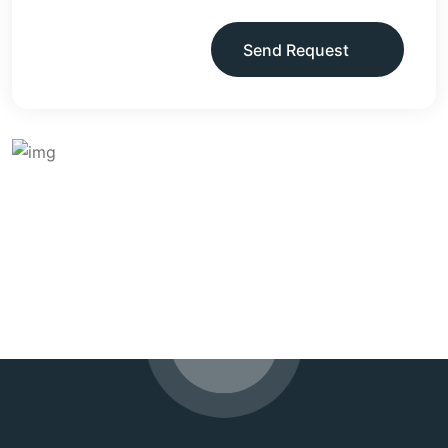
Send Request