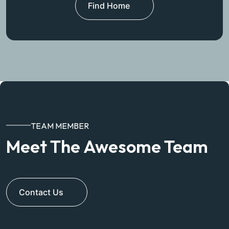
Find Home
TEAM MEMBER
Meet The Awesome Team
Contact Us