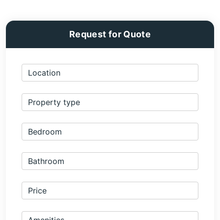
Request for Quote