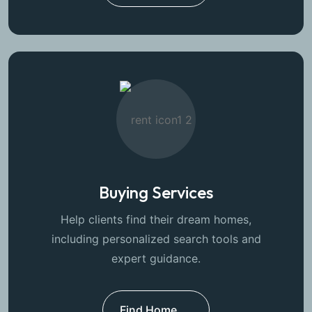
Buying Services
Help clients find their dream homes,
including personalized search tools and
expert guidance.
Find Home