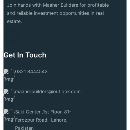
Join hands with Maaher Builders for profitable
and reliable investment opportunities in real
estate.
Get In Touch
0321 8444542
maaherbuilders@outlook.com
Saki Center ,1st Floor, 81-
Ferozpur Road., Lahore,
Pakistan