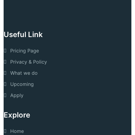
Useful Link
Pricing Page
Privacy & Policy
What we do
Upcoming
Apply
Explore
Home