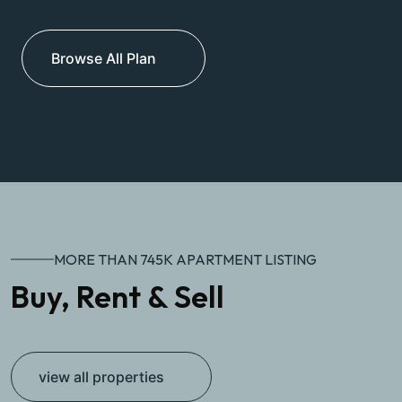
Browse All Plan
MORE THAN 745K APARTMENT LISTING
Buy, Rent & Sell
view all properties