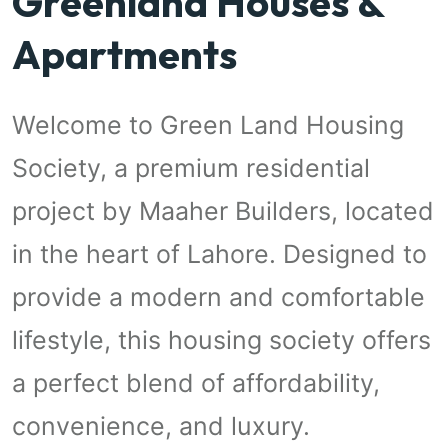
Greenland Houses &
Apartments
Welcome to Green Land Housing
Society, a premium residential
project by Maaher Builders, located
in the heart of Lahore. Designed to
provide a modern and comfortable
lifestyle, this housing society offers
a perfect blend of affordability,
convenience, and luxury.