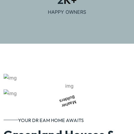
HAPPY OWNERS
Builders
Maaher
YOUR DR EAM HOME AWAITS