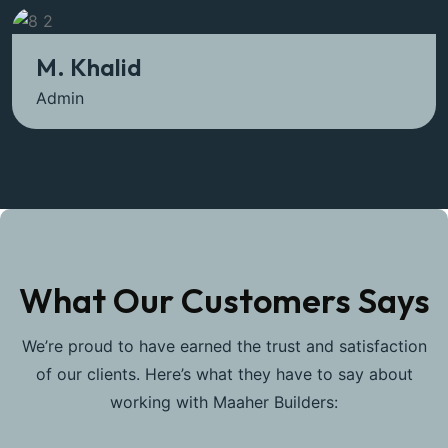
M. Khalid
Admin
What Our Customers Says
We’re proud to have earned the trust and satisfaction
of our clients. Here’s what they have to say about
working with Maaher Builders: