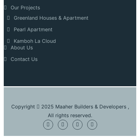
Our Projects
Greenland Houses & Apartment
Pearl Apartment
Kamboh La Cloud
About Us
Contact Us
Copyright
2025 Maaher Builders & Developers ,
All rights reserved.