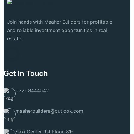
Join hands with Maaher Builders for profitable
and reliable investment opportunities in real
estate.
Get In Touch
0321 8444542
maaherbuilders@outlook.com
Saki Center ,1st Floor, 81-