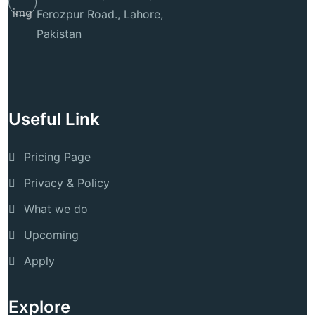
Ferozpur Road., Lahore,
Pakistan
Useful Link
Pricing Page
Privacy & Policy
What we do
Upcoming
Apply
Explore