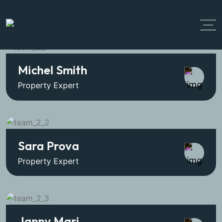
Michel Smith
Property Expert
Sara Prova
Property Expert
Janny Mari