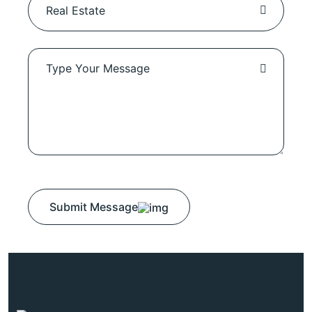
Submit Message