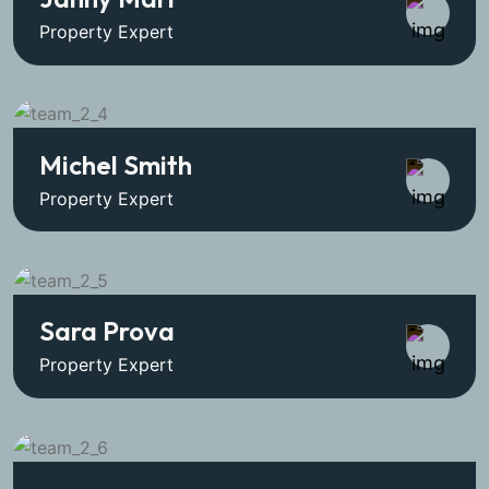
Property Expert
Michel Smith
Property Expert
Sara Prova
Property Expert