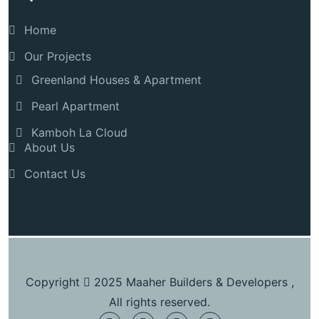
Home
Our Projects
Greenland Houses & Apartment
Pearl Apartment
Kamboh La Cloud
About Us
Contact Us
Copyright
2025 Maaher Builders & Developers ,
All rights reserved.