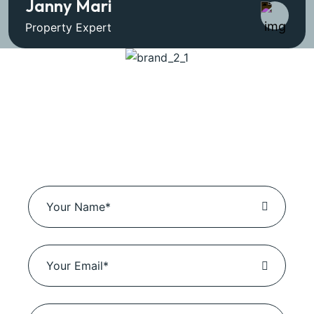
Janny Mari
Property Expert
Book Business
Solutions